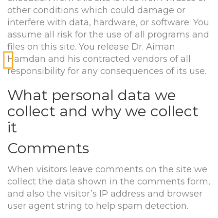
other conditions which could damage or
interfere with data, hardware, or software. You
assume all risk for the use of all programs and
files on this site. You release Dr. Aiman
Hamdan and his contracted vendors of all
responsibility for any consequences of its use.
What personal data we
collect and why we collect
it
Comments
When visitors leave comments on the site we
collect the data shown in the comments form,
and also the visitor’s IP address and browser
user agent string to help spam detection.