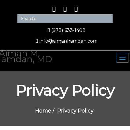
(973) 633-1408
info@aimanhamdan.com
Privacy Policy
Home
/
Privacy Policy