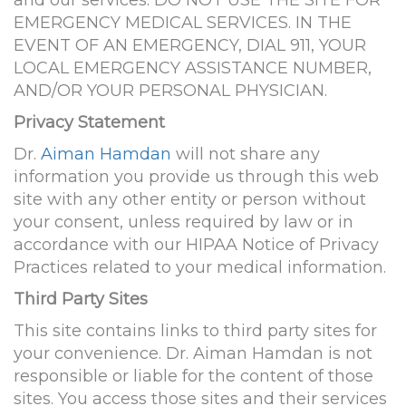
and our services. DO NOT USE THE SITE FOR
EMERGENCY MEDICAL SERVICES. IN THE
EVENT OF AN EMERGENCY, DIAL 911, YOUR
LOCAL EMERGENCY ASSISTANCE NUMBER,
AND/OR YOUR PERSONAL PHYSICIAN.
Privacy Statement
Dr.
Aiman Hamdan
will not share any
information you provide us through this web
site with any other entity or person without
your consent, unless required by law or in
accordance with our HIPAA Notice of Privacy
Practices related to your medical information.
Third Party Sites
This site contains links to third party sites for
your convenience. Dr. Aiman Hamdan is not
responsible or liable for the content of those
sites. You access those sites and their services