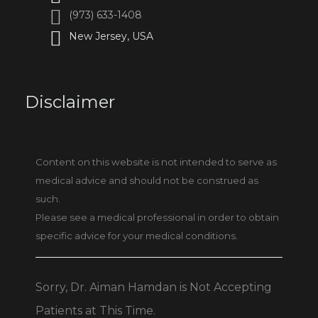
(973) 633-1408
New Jersey, USA
Disclaimer
Content on this website is not intended to serve as
medical advice and should not be construed as
such.
Please see a medical professional in order to obtain
specific advice for your medical conditions.
Sorry, Dr. Aiman Hamdan is Not Accepting
Patients at This Time.