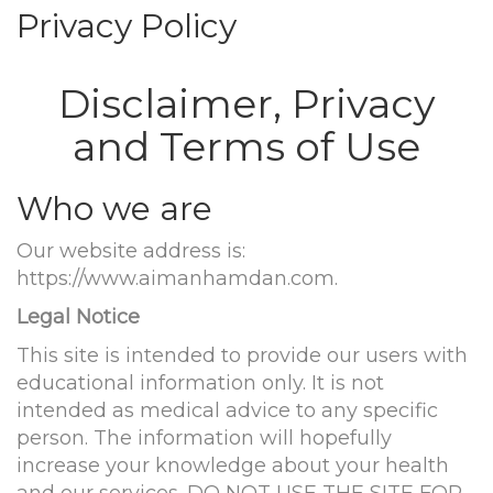
Privacy Policy
Disclaimer, Privacy
and Terms of Use
Who we are
Our website address is:
https://www.aimanhamdan.com.
Legal Notice
This site is intended to provide our users with
educational information only. It is not
intended as medical advice to any specific
person. The information will hopefully
increase your knowledge about your health