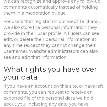
we can recognize and approve any follow-up
comments automatically instead of holding
them in a moderation queue.
For users that register on our website (if any),
we also store the personal information they
provide in their user profile. All users can see,
edit, or delete their personal information at
any time (except they cannot change their
username). Website administrators can also
see and edit that information.
What rights you have over
your data
If you have an account on this site, or have left
comments, you can request to receive an
exported file of the personal data we hold
about you, including any data you have