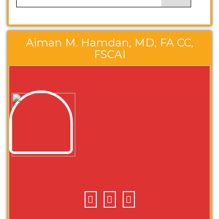
Aiman M. Hamdan, MD, FA CC,
FSCAI