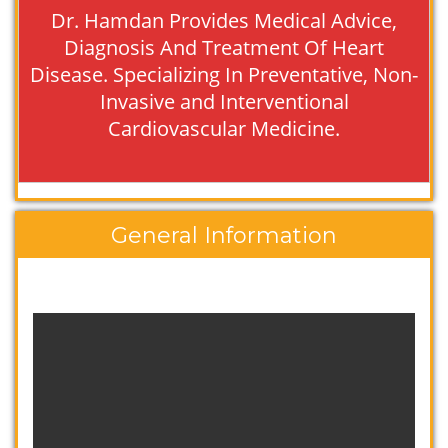
Dr. Hamdan Provides Medical Advice,
Diagnosis And Treatment Of Heart
Disease. Specializing In Preventative, Non-
Invasive and Interventional
Cardiovascular Medicine.
General Information