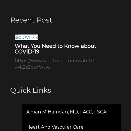
Recent Post
Drug epidemic
L
Ne
Dr. Aiman Hamdan – Drug epidemic
ht
interview p
a-
Quick Links
Aiman M Hamdan, MD, FACC, FSCAI
Heart And Vascular Care