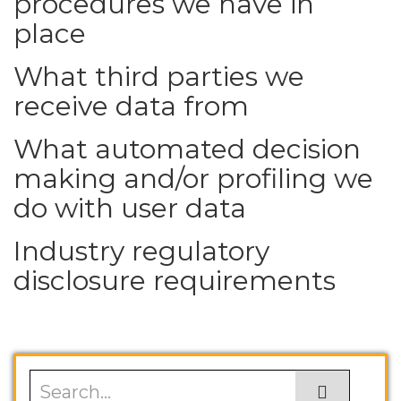
procedures we have in
place
What third parties we
receive data from
What automated decision
making and/or profiling we
do with user data
Industry regulatory
disclosure requirements