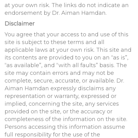
at your own risk. The links do not indicate an
endorsement by Dr. Aiman Hamdan.
Disclaimer
You agree that your access to and use of this
site is subject to these terms and all
applicable laws at your own risk. This site and
its contents are provided to you on an “as is”,
“as available”, and “with all faults” basis. The
site may contain errors and may not be
complete, secure, accurate, or available. Dr.
Aiman Hamdan expressly disclaims any
representation or warranty, expressed or
implied, concerning the site, any services
provided on the site, or the accuracy or
completeness of the information on the site.
Persons accessing this information assume
full responsibility for the use of the