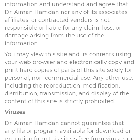
information and understand and agree that
Dr. Aiman Hamdan nor any of its associates,
affiliates, or contracted vendors is not
responsible or liable for any claim, loss, or
damage arising from the use of the
information.
You may view this site and its contents using
your web browser and electronically copy and
print hard copies of parts of this site solely for
personal, non-commercial use. Any other use,
including the reproduction, modification,
distribution, transmission, and display of the
content of this site is strictly prohibited.
Viruses
Dr. Aiman Hamdan cannot guarantee that
any file or program available for download or
execution from this site is free from viruses or