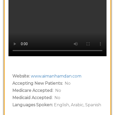
Website:
www.aimanhamdan.com
Accepting New Patients:
No
Medicare Accepted:
No
Medicaid Accepted:
No
Languages Spoken:
English, Arabic, Spanish