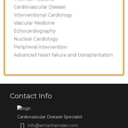
Cardiovascular Disease
Interventional Cardiology
Vascular Medicine
Echocardiography
Nuclear Cardiology
Peripheral intervention
Advanced heart failure and transplantation
Contact Info
Cardiovascular Disease Specialist
info@aimanhamdan.com