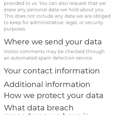
provided to us. You can also request that we
erase any personal data we hold about you.
This does not include any data we are obliged
to keep for administrative, legal, or security
purposes.
Where we send your data
Visitor comments may be checked through
an automated spam detection service.
Your contact information
Additional information
How we protect your data
What data breach