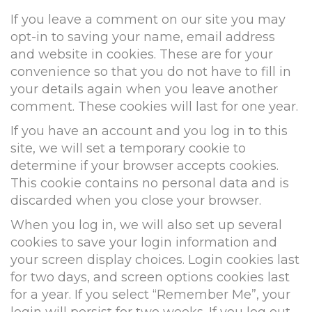
If you leave a comment on our site you may
opt-in to saving your name, email address
and website in cookies. These are for your
convenience so that you do not have to fill in
your details again when you leave another
comment. These cookies will last for one year.
If you have an account and you log in to this
site, we will set a temporary cookie to
determine if your browser accepts cookies.
This cookie contains no personal data and is
discarded when you close your browser.
When you log in, we will also set up several
cookies to save your login information and
your screen display choices. Login cookies last
for two days, and screen options cookies last
for a year. If you select “Remember Me”, your