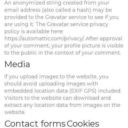
An anonymized string created from your
email address (also called a hash) may be
provided to the Gravatar service to see if you
are using it. The Gravatar service privacy
policy is available here:
https://automattic.com/privacy/. After approval
of your comment, your profile picture is visible
to the public in the context of your comment.
Media
If you upload images to the website, you
should avoid uploading images with
embedded location data (EXIF GPS) included.
Visitors to the website can download and
extract any location data from images on the
website.
Contact forms
Cookies