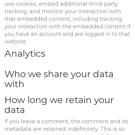
use cookies, embed additional third-party
tracking, and monitor your interaction with
that embedded content, including tracking
your interaction with the embedded content if
you have an account and are logged in to that
website.
Analytics
Who we share your data
with
How long we retain your
data
If you leave a comment, the comment and its
metadata are retained indefinitely. This is so