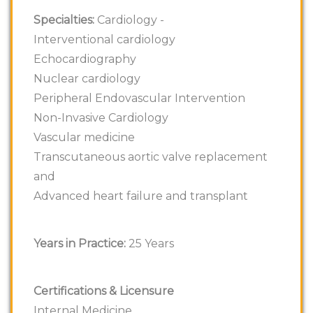
Specialties:
Cardiology -
Interventional cardiology
Echocardiography
Nuclear cardiology
Peripheral Endovascular Intervention
Non-Invasive Cardiology
Vascular medicine
Transcutaneous aortic valve replacement
and
Advanced heart failure and transplant
Years in Practice:
25 Years
Certifications & Licensure
Internal Medicine