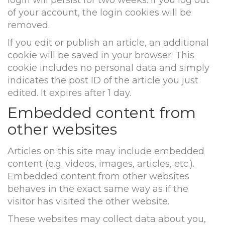
login will persist for two weeks. If you log out
of your account, the login cookies will be
removed.
If you edit or publish an article, an additional
cookie will be saved in your browser. This
cookie includes no personal data and simply
indicates the post ID of the article you just
edited. It expires after 1 day.
Embedded content from
other websites
Articles on this site may include embedded
content (e.g. videos, images, articles, etc.).
Embedded content from other websites
behaves in the exact same way as if the
visitor has visited the other website.
These websites may collect data about you,