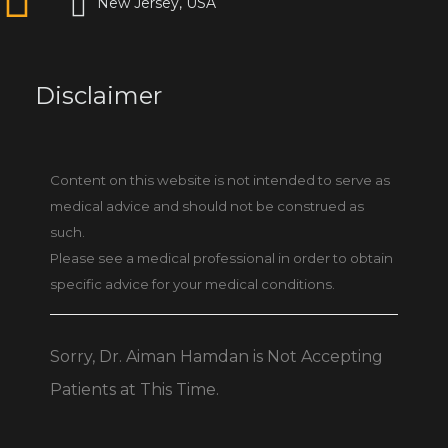
New Jersey, USA
Disclaimer
Content on this website is not intended to serve as
medical advice and should not be construed as
such.
Please see a medical professional in order to obtain
specific advice for your medical conditions.
Sorry, Dr. Aiman Hamdan is Not Accepting
Patients at This Time.