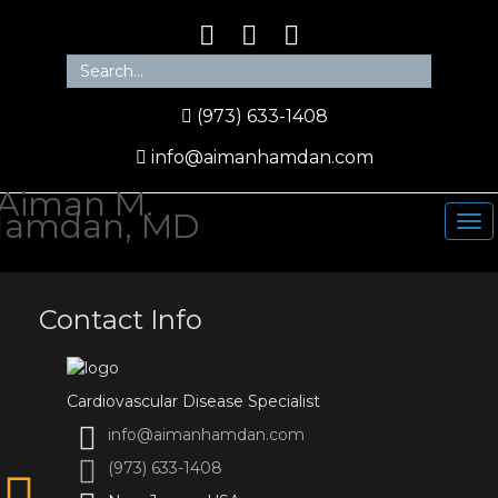
(973) 633-1408
info@aimanhamdan.com
Contact Info
Cardiovascular Disease Specialist
info@aimanhamdan.com
(973) 633-1408