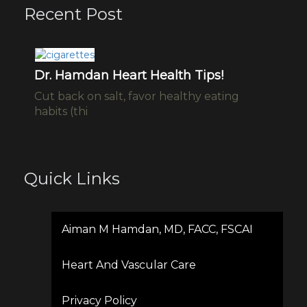
Recent Post
ho
Dr. Hamdan Heart Health Tips!
W
C
Cut back on salt, favor healthy eating
ng-
ht
habits (thi
v=
Quick Links
Aiman M Hamdan, MD, FACC, FSCAI
Heart And Vascular Care
Privacy Policy